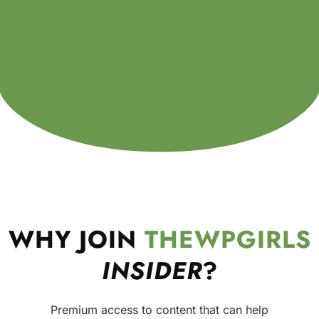
WHY JOIN
THEWPGIRLS
INSIDER
?
Premium access to content that can help