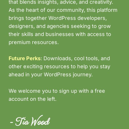
that blends insights, advice, and creativity.
As the heart of our community, this platform
brings together WordPress developers,
designers, and agencies seeking to grow
their skills and businesses with access to
premium resources.
Future Perks
: Downloads, cool tools, and
other exciting resources to help you stay
ahead in your WordPress journey.
We welcome you to sign up with a free
account on the left.
- Tia Wood