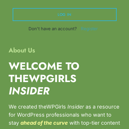
Don't have an account?
Register
About Us
WELCOME TO
THEWPGIRLS
INSIDER
We created theWPGirls
Insider
as a resource
for WordPress professionals who want to
stay
ahead of the curve
with top-tier content