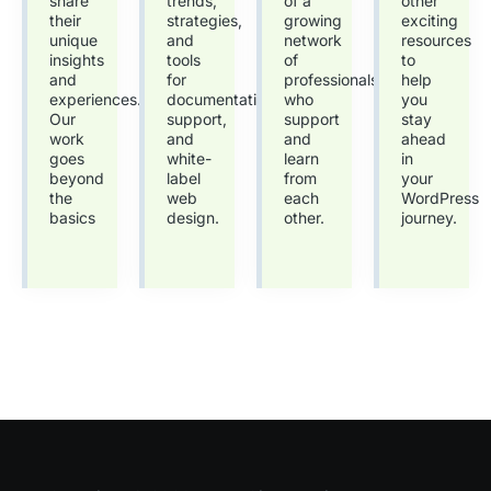
share
trends,
of a
other
their
strategies,
growing
exciting
unique
and
network
resources
insights
tools
of
to
and
for
professionals
help
experiences.
documentation,
who
you
Our
support,
support
stay
work
and
and
ahead
goes
white-
learn
in
beyond
label
from
your
the
web
each
WordPress
basics
design.
other.
journey.