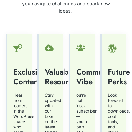
you navigate challenges and spark new
ideas.
Exclusive
Valuable
Community
Future
Content
Resources
Vibe
Perks
Hear
Stay
ou’re
Look
from
updated
not
forward
leaders
with
just a
to
in the
our
subscriber
downloads,
WordPress
take
—
cool
space
on the
you’re
tools,
who
latest
part
and