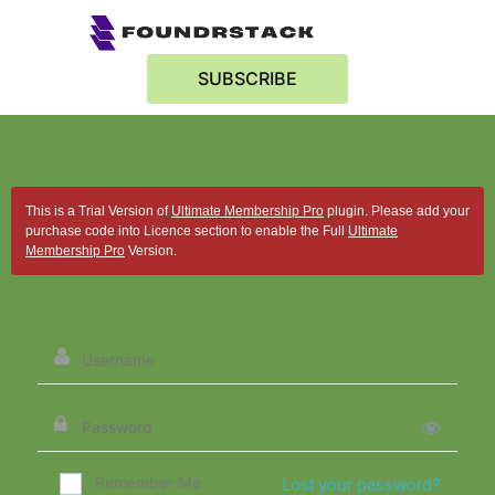
SUBSCRIBE
This is a Trial Version of
Ultimate Membership Pro
plugin. Please add your
purchase code into Licence section to enable the Full
Ultimate
Membership Pro
Version.
Remember Me
Lost your password?